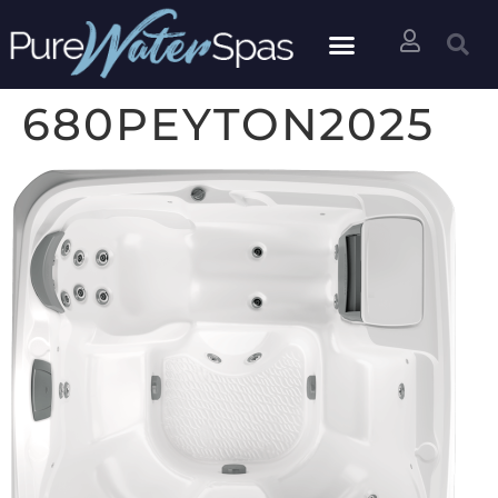
680PEYTON2025