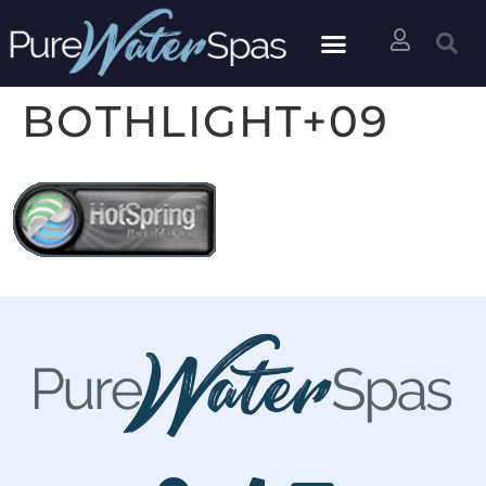
BOTHLIGHT+09