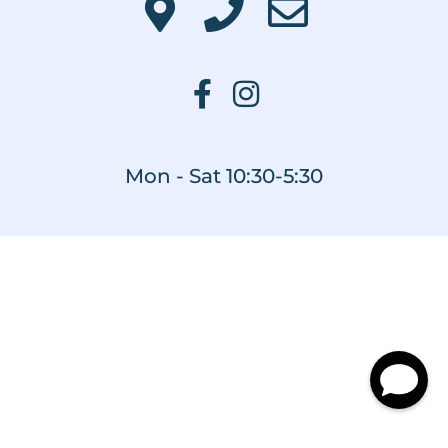
Mon - Sat 10:30-5:30