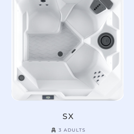
SX
3 ADULTS