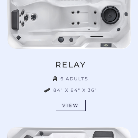
RELAY
6 ADULTS
84" X 84" X 36"
VIEW