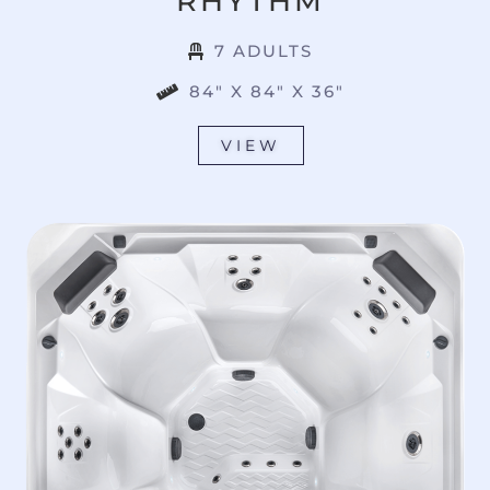
RHYTHM
7 ADULTS
84" X 84" X 36"
VIEW