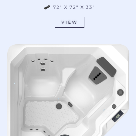
72" X 72" X 33"
VIEW