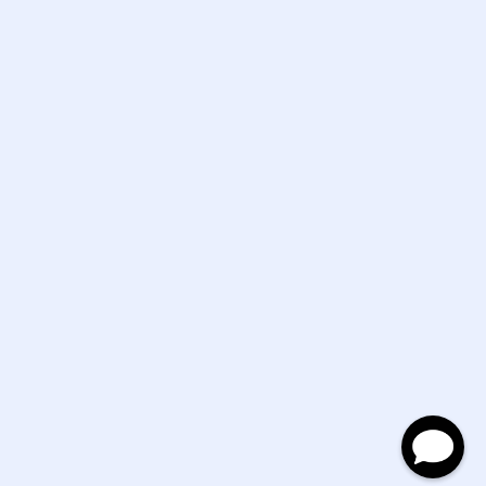
Mon - Sat 10:30-5:30