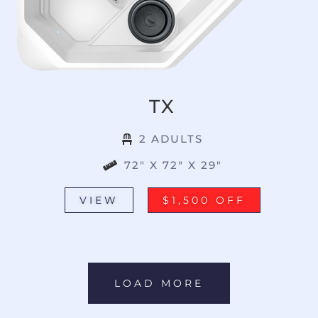
TX
2 ADULTS
72" X 72" X 29"
VIEW
$1,500 OFF
LOAD MORE