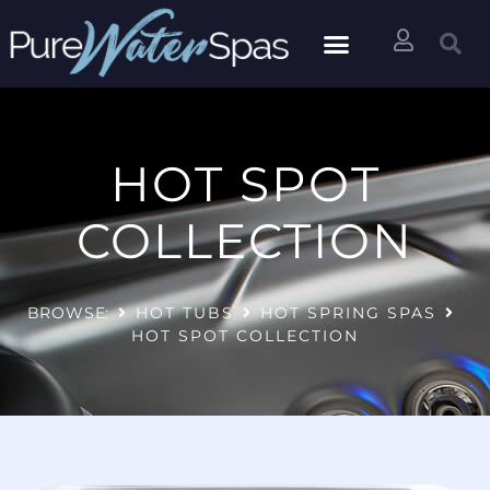
HOT SPOT
COLLECTION
BROWSE:
HOT TUBS
HOT SPRING SPAS
HOT SPOT COLLECTION