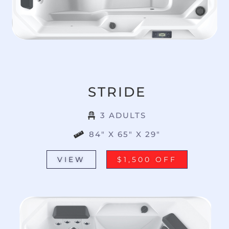
STRIDE
3 ADULTS
84" X 65" X 29"
VIEW
$1,500 OFF