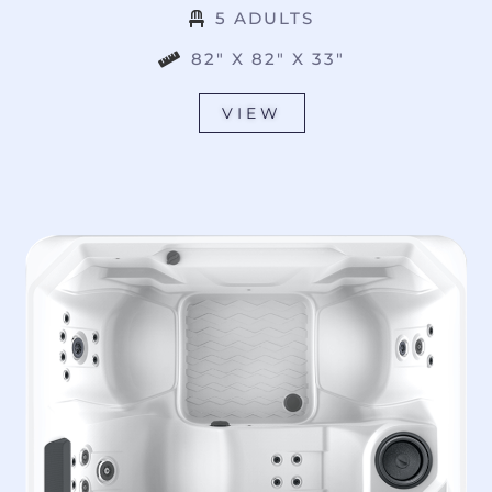
5 ADULTS
82" X 82" X 33"
VIEW