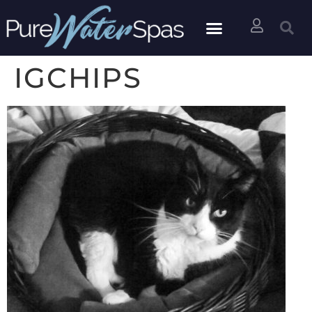
IGCHIPS