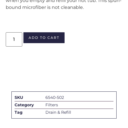
when you empty and refill your hot tub. This spun-
bound microfiber is not cleanable.
ADD TO CART
SKU
6540-502
Category
Filters
Tag
Drain & Refill