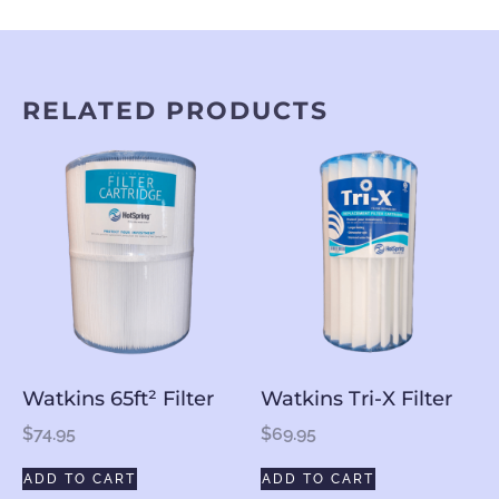
RELATED PRODUCTS
Watkins 65ft² Filter
Watkins Tri-X Filter
$
74.95
$
69.95
ADD TO CART
ADD TO CART