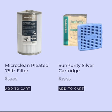
Microclean Pleated
SunPurity Silver
75ft² Filter
Cartridge
$
59.95
$
39.95
ADD TO CART
ADD TO CART