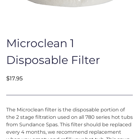
Microclean 1
Disposable Filter
$
17.95
The Microclean filter is the disposable portion of
the 2 stage filtration used on all 780 series hot tubs
from Sundance Spas. This filter should be replaced
every 4 months, we recommend replacement