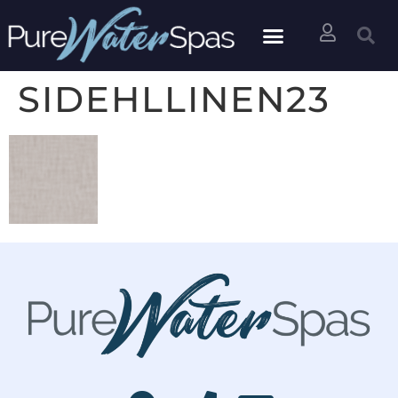
SIDEHLLINEN23