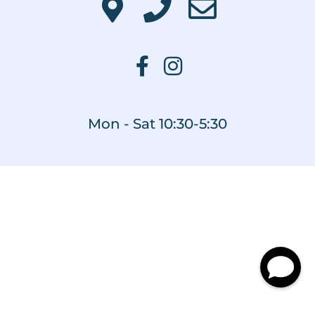
Mon - Sat 10:30-5:30