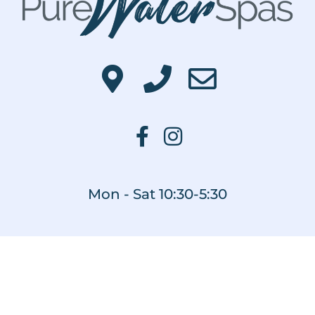
Mon - Sat 10:30-5:30