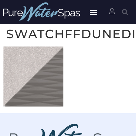
SWATCHFFDUNED