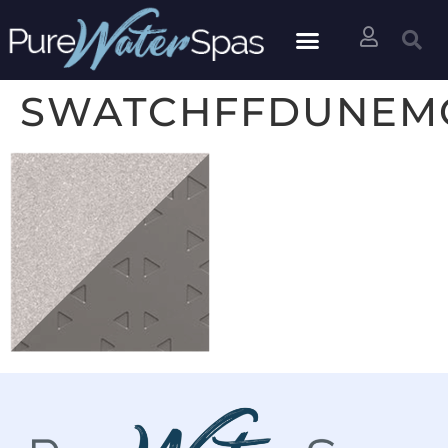
SWATCHFFDUNEMO