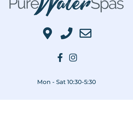
Mon - Sat 10:30-5:30